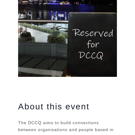
About this event
The DCCQ aims to build connections
between organisations and people based in