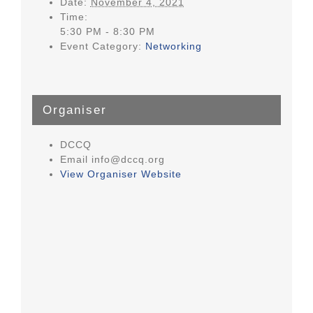
Date:
November 4, 2021
Time:
5:30 PM - 8:30 PM
Event Category:
Networking
Organiser
DCCQ
Email
info@dccq.org
View Organiser Website