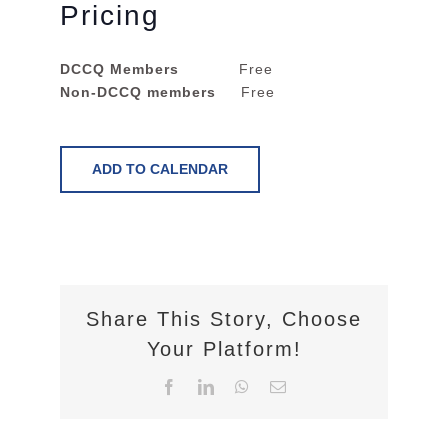
Pricing
DCCQ Members
Free
Non-DCCQ members
Free
ADD TO CALENDAR
Share This Story, Choose
Your Platform!
Facebook
LinkedIn
WhatsApp
Email