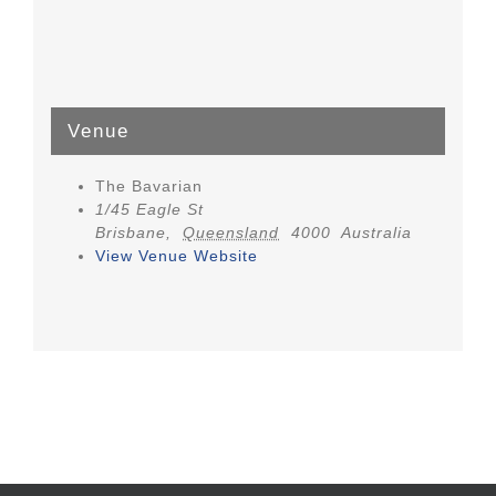
Venue
The Bavarian
1/45 Eagle St
Brisbane
,
Queensland
4000
Australia
View Venue Website