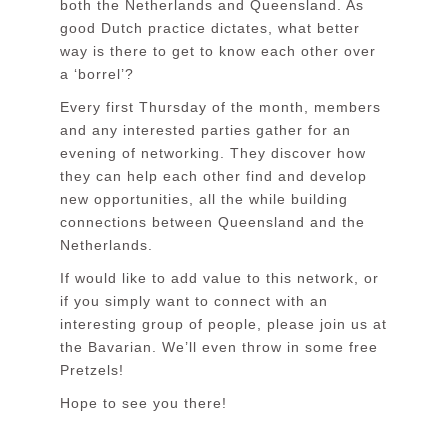
both the Netherlands and Queensland. As
good Dutch practice dictates, what better
way is there to get to know each other over
a ‘borrel’?
Every first Thursday of the month, members
and any interested parties gather for an
evening of networking. They discover how
they can help each other find and develop
new opportunities, all the while building
connections between Queensland and the
Netherlands.
If would like to add value to this network, or
if you simply want to connect with an
interesting group of people, please join us at
the Bavarian. We’ll even throw in some free
Pretzels!
Hope to see you there!