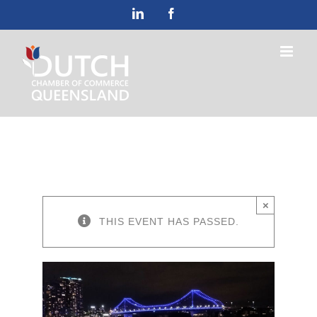
Skip
LinkedIn
Facebook
to
content
×
THIS EVENT HAS PASSED.