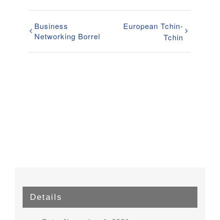
Business
European Tchin-
Networking Borrel
Tchin
Details