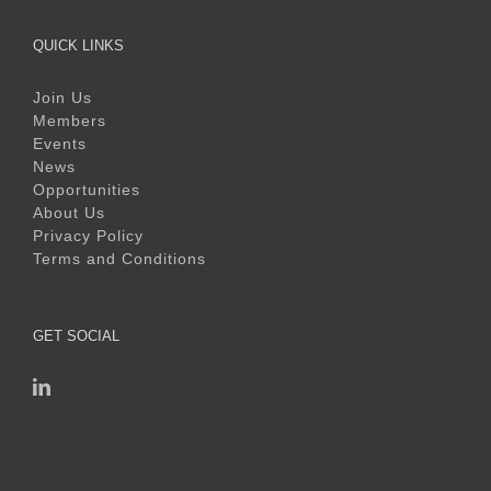
QUICK LINKS
Join Us
Members
Events
News
Opportunities
About Us
Privacy Policy
Terms and Conditions
GET SOCIAL