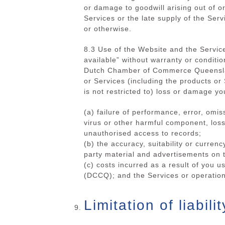
or damage to goodwill arising out of or
Services or the late supply of the Serv
or otherwise.
8.3 Use of the Website and the Service
available” without warranty or conditio
Dutch Chamber of Commerce Queenslan
or Services (including the products 
is not restricted to) loss or damage you
(a) failure of performance, error, omis
virus or other harmful component, loss 
unauthorised access to records;
(b)
the accuracy, suitability or currenc
party material and advertisements on 
(c) costs incurred as a result of you
(DCCQ); and
the Services or operation
Limitation of liabilit