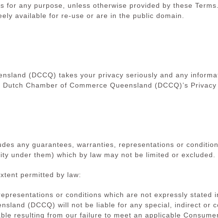
es for any purpose, unless otherwise provided by these Terms.
ely available for re-use or are in the public domain.
land (DCCQ) takes your privacy seriously and any informati
o Dutch Chamber of Commerce Queensland (DCCQ)’s Privacy Po
ludes any guarantees, warranties, representations or condition
ity under them) which by law may not be limited or excluded.
extent permitted by law:
 representations or conditions which are not expressly stated
and (DCCQ) will not be liable for any special, indirect or 
le resulting from our failure to meet an applicable Consumer 