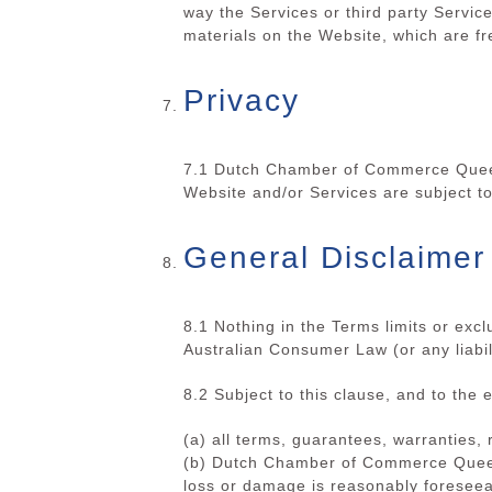
way the Services or third party Servic
materials on the Website, which are fre
Privacy
7.1 Dutch Chamber of Commerce Queens
Website and/or Services are
subject t
General Disclaimer
8.1 Nothing in the Terms limits or exc
Australian Consumer Law (or any liabil
8.2 Subject to this clause, and to the 
(a) all terms, guarantees, warranties,
(b)
Dutch Chamber of Commerce Queensl
loss or damage is reasonably foreseeab