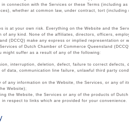
 in connection with the Services or these Terms (including as 
ices), whether at common law, under contract, tort (including 
s is at your own risk. Everything on the Website and the Servi
n of any kind. None of the affiliates, directors, officers, empl
d (DCCQ) make any express or implied representation or war
or Services of Dutch Chamber of Commerce Queensland (DCCQ))
 might suffer as a result of any of the following:
sion, interruption, deletion, defect, failure to correct defects
of data, communication line failure, unlawful third party conduc
y of any information on the Website, the Services, or any of it
the Website);
 using the Website, the Services or any of the products of D
 in respect to links which are provided for your convenience.
y