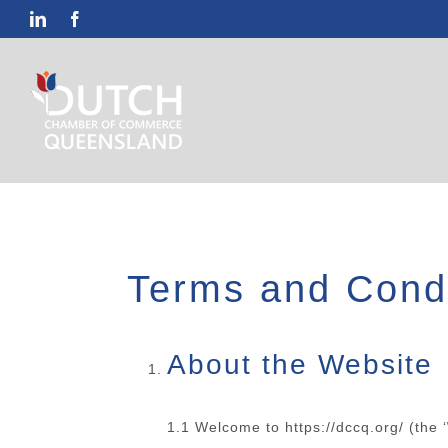
Skip
LinkedIn
Facebook
to
content
Terms and Condi
About the Website
1.1 Welcome to https://dccq.org/ (the ‘