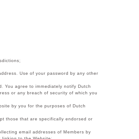
sdictions;
l address. Use of your password by any other
ted. You agree to immediately notify Dutch
ss or any breach of security of which you
bsite by you for the purposes of Dutch
t those that are specifically endorsed or
 collecting email addresses of Members by
 linking to the Website;