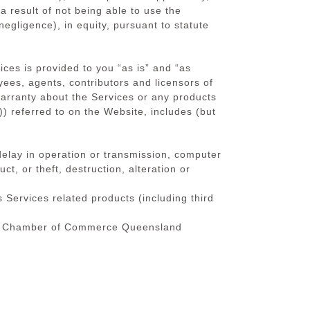
a result of not being able to use the
negligence), in equity, pursuant to statute
ces is provided to you “as is” and “as
oyees, agents, contributors and licensors of
ranty about the Services or any products
 referred to on the Website, includes (but
, delay in operation or transmission, computer
t, or theft, destruction, alteration or
s Services related products (including third
utch Chamber of Commerce Queensland