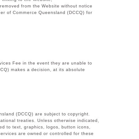
e removed from the Website without notice
hamber of Commerce Queensland (DCCQ) for
ices Fee in the event they are unable to
Q) makes a decision, at its absolute
nsland (DCCQ) are subject to copyright.
ational treaties. Unless otherwise indicated,
ed to text, graphics, logos, button icons,
 Services are owned or controlled
for these