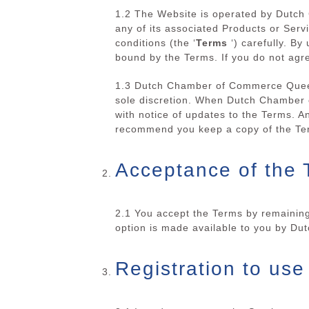
1.2 The Website is operated by Dutc
any of its associated Products or Se
conditions (the ‘
Terms
‘) carefully. By
bound by the Terms. If you do not agr
1.3 Dutch Chamber of Commerce Queens
sole discretion. When Dutch Chamber 
with notice of updates to the Terms. A
recommend you keep a copy of the Ter
Acceptance of the 
2.1 You accept the Terms by remaining
option is made available to you by D
Registration to use