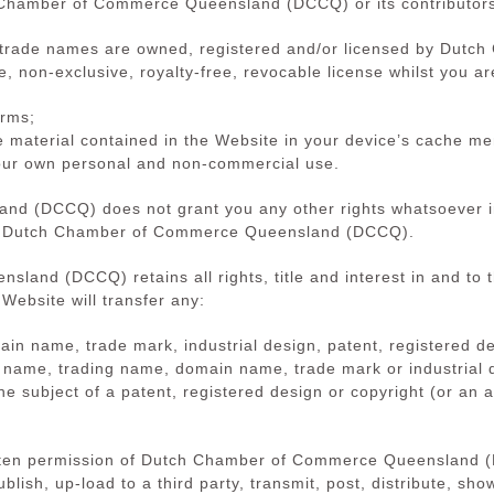
 Chamber of Commerce Queensland (DCCQ) or its contributor
d trade names are owned, registered and/or licensed by Du
, non-exclusive, royalty-free, revocable license whilst you a
erms;
e material contained in the Website in your device’s cache m
your own personal and non-commercial use.
 (DCCQ) does not grant you any other rights whatsoever in r
 by Dutch Chamber of Commerce Queensland (DCCQ).
and (DCCQ) retains all rights, title and interest in and to t
 Website will transfer any:
n name, trade mark, industrial design, patent, registered de
ss name, trading name, domain name, trade mark or industrial 
the subject of a patent, registered design or copyright (or an 
ritten permission of Dutch Chamber of Commerce Queensland 
blish, up-load to a third party, transmit, post, distribute, sho