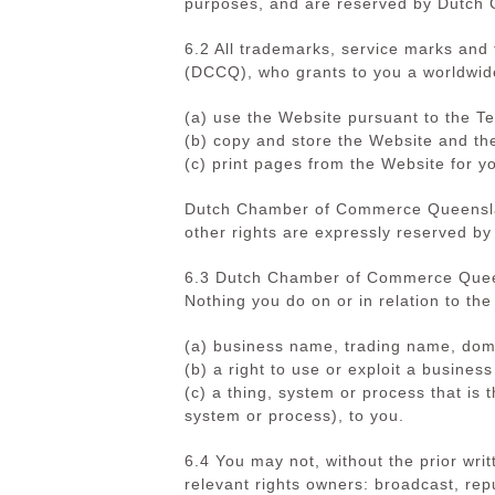
purposes, and are reserved by Dutch
6.2 All trademarks, service marks an
(DCCQ), who grants to you a worldwide
(a) use the Website pursuant to the T
(b)
copy and store the Website and th
(c) print pages from the Website for 
Dutch Chamber of Commerce Queensland
other rights are expressly reserved
6.3 Dutch Chamber of Commerce Queensl
Nothing you do on or in relation to the
(a) business name, trading name, domai
(b) a right to use or exploit a busine
(c) a thing, system or process that is 
system or process),
to you.
6.4 You may not, without the prior w
relevant rights owners: broadcast, repu