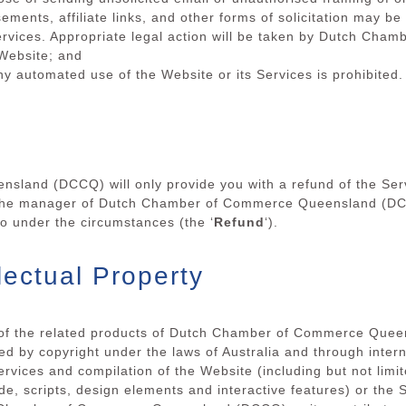
ements, affiliate links, and other forms of solicitation may b
Services. Appropriate legal action will be taken by Dutch C
 Website; and
y automated use of the Website or its Services is prohibited.
land (DCCQ) will only provide you with a refund of the Serv
if the manager of Dutch Chamber of Commerce Queensland (DCC
 so under the circumstances (the ‘
Refund
‘).
lectual Property
l of the related products of Dutch Chamber of Commerce Quee
ed by copyright under the laws of Australia and through intern
Services and compilation of the Website (including but not limit
de, scripts, design elements and interactive features) or the