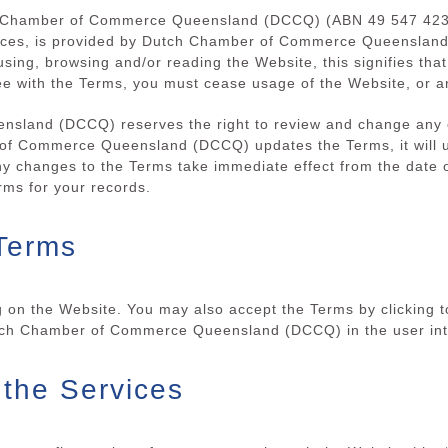
h Chamber of Commerce Queensland (DCCQ) (ABN 49 547 423 1
rvices, is provided by Dutch Chamber of Commerce Queenslan
 using, browsing and/or reading the Website, this signifies t
ee with the Terms, you must cease usage of the Website, or a
land (DCCQ) reserves the right to review and change any of
of Commerce Queensland (DCCQ) updates the Terms, it will 
ny changes to the Terms take immediate effect from the date o
ms for your records.
Terms
 on the Website. You may also accept the Terms by clicking t
utch Chamber of Commerce Queensland (DCCQ) in the user int
 the Services