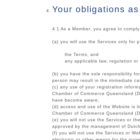
Your obligations a
4.1 As a Member, you agree to comply 
(a) you will use the Services only for 
the Terms; and
any applicable law, regulation or 
(b) you have the sole responsibility f
person may result in the immediate can
(c) any use of your registration inform
Chamber of Commerce Queensland (DCCQ
have become aware;
(d) access and use of the Website is l
Chamber of Commerce Queensland (DC
(e) you will not use the Services or t
approved by the management of Dut
(f) you will not use the Services or W
electronic or other means for the purp