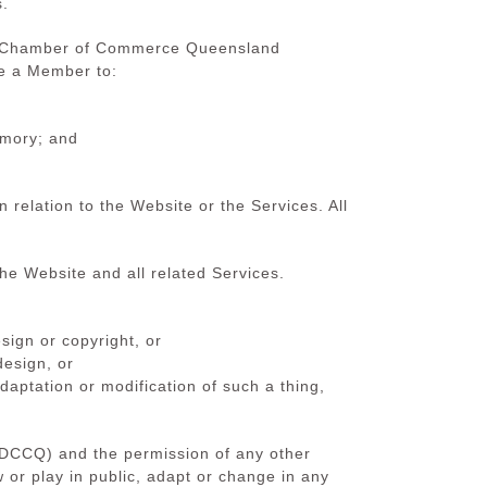
s.
tch Chamber of Commerce Queensland
re a Member to:
emory; and
elation to the Website or the Services. All
he Website and all related Services.
sign or copyright, or
design, or
adaptation or modification of such a thing,
(DCCQ) and the permission of any other
w or play in public, adapt or change in any