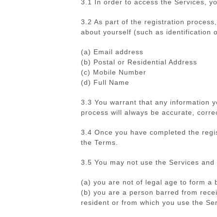
3.1 In order to access the Services, yo
3.2 As part of the registration proces
about yourself (such as identification o
(a) Email address
(b) Postal or Residential Address
(c) Mobile Number
(d) Full Name
3.3 You warrant that any information
process will always be accurate, corre
3.4 Once you have completed the regis
the Terms.
3.5 You may not use the Services and 
(a) you are not of legal age to form
(b) you are a person barred from recei
resident or from which you use the Ser