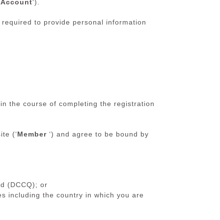
‘
Account
‘).
e required to provide personal information
 the course of completing the registration
te (‘
Member
‘) and agree to be bound by
nd (DCCQ); or
es including the country in which you are