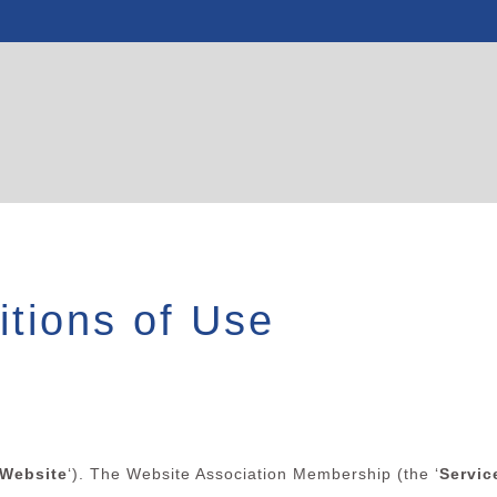
tions of Use
Website
‘). The Website Association Membership (the ‘
Servic