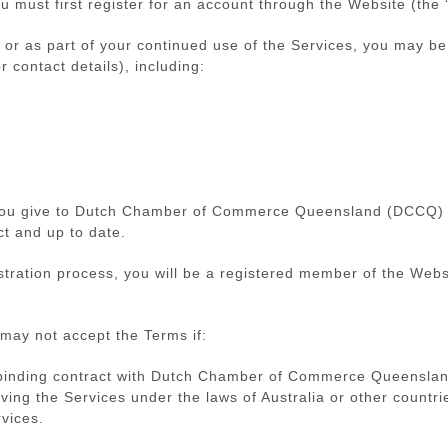
u must first register for an account through the Website (the 
s, or as part of your continued use of the Services, you may b
r contact details), including:
 you give to Dutch Chamber of Commerce Queensland (DCCQ) in
ct and up to date.
tration process, you will be a registered member of the Websi
may not accept the Terms if:
 a binding contract with Dutch Chamber of Commerce Queensla
ving the Services under the laws of Australia or other countri
vices.