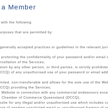
s a Member
with the following:
purposes that are permitted by:
generally accepted practices or guidelines in the relevant juri
or protecting the confidentiality of your password and/or emai
cellation of the Services;
ation by any other person, or third parties, is strictly prohibi
) of any unauthorised use of your password or email addre
imited, non-transferable and allows for the sole use of the We
CQ) providing the Services;
he Website in connection with any commercial endeavours excep
ch Chamber of Commerce Queensland (DCCQ);
ebsite for any illegal and/or unauthorised use which includes
ose of sending unsolicited email or unauthorised framing of or