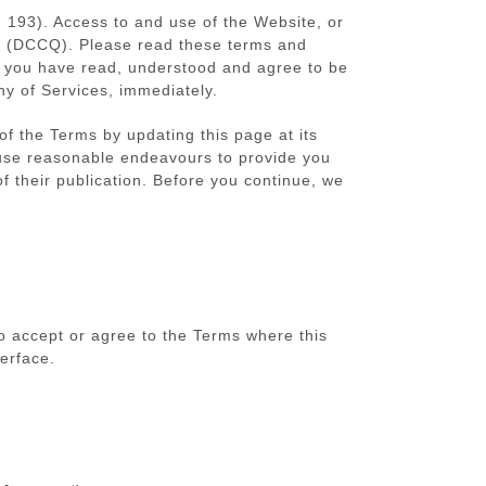
93). Access to and use of the Website, or
d (DCCQ). Please read these terms and
hat you have read, understood and agree to be
ny of Services, immediately.
 the Terms by updating this page at its
use reasonable endeavours to provide you
f their publication. Before you continue, we
o accept or agree to the Terms where this
erface.