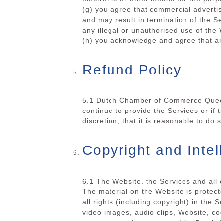
(g) you agree that commercial advertis
and may result in termination of the 
any illegal or unauthorised use of the
(h) you acknowledge and agree that an
Refund Policy
5.1 Dutch Chamber of Commerce Queens
continue to provide the Services or 
discretion, that it is reasonable to do
Copyright and Intel
6.1 The Website, the Services and al
The material on the Website is protect
all rights (including copyright) in the 
video images, audio clips, Website, co