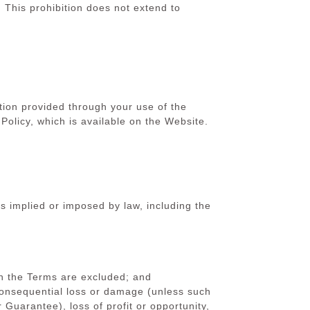
 This prohibition does not extend to
on provided through your use of the
licy, which is available on the Website.
s implied or imposed by law, including the
 in the Terms are excluded; and
consequential loss or damage (unless such
Guarantee), loss of profit or opportunity,