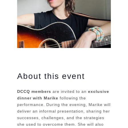
About this event
DCCQ members
are invited to an
exclusive
dinner with Marike
following the
performance. During the evening, Marike will
deliver an informal presentation, sharing her
successes, challenges, and the strategies
she used to overcome them. She will also