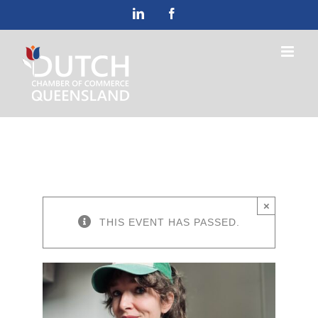
Skip
LinkedIn
Facebook
to
content
×
THIS EVENT HAS PASSED.