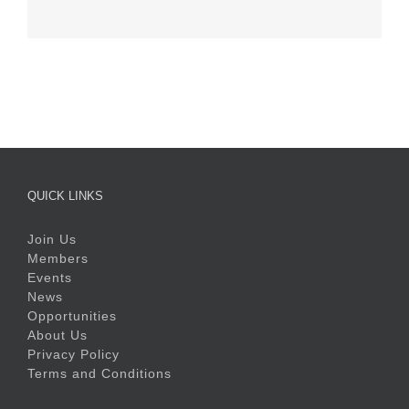
QUICK LINKS
Join Us
Members
Events
News
Opportunities
About Us
Privacy Policy
Terms and Conditions