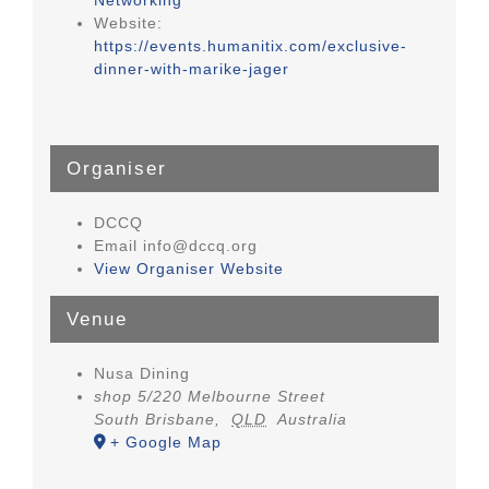
Website:
https://events.humanitix.com/exclusive-
dinner-with-marike-jager
Organiser
DCCQ
Email
info@dccq.org
View Organiser Website
Venue
Nusa Dining
shop 5/220 Melbourne Street
South Brisbane
,
QLD
Australia
+ Google Map