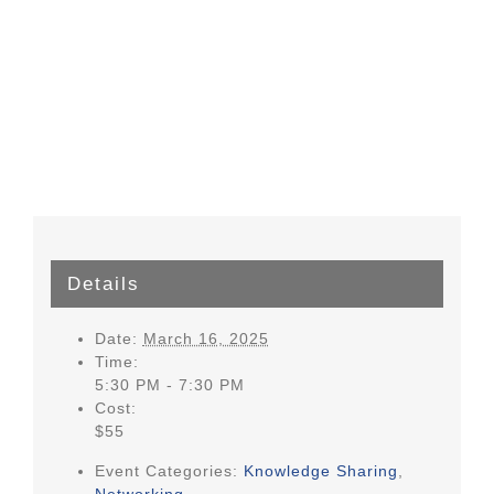
Details
Date:
March 16, 2025
Time:
5:30 PM - 7:30 PM
Cost:
$55
Event Categories:
Knowledge Sharing
,
Networking