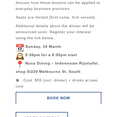
discuss how these lessons can be applied to
everyday business practices.
Seats are limited (first come, first served).
Additional details about the dinner will be
announced soon. Register your interest
using the link below..
Sunday, 16 March
5:30pm for a 6:00pm start
Nusa Dining – Indonesian Rijsttafel,
shop 5/220 Melbourne St, South
💲 Cost: $55 (incl. dinner) + drinks at own
cost
BOOK NOW