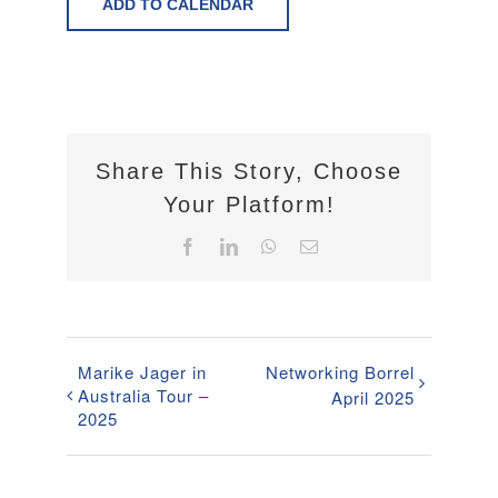
ADD TO CALENDAR
Share This Story, Choose
Your Platform!
Facebook
LinkedIn
WhatsApp
Email
Marike Jager in
Networking Borrel
Australia Tour –
April 2025
2025