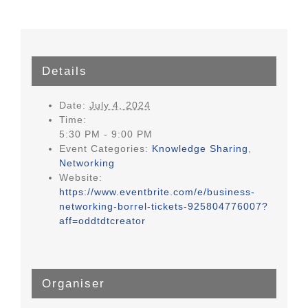
Details
Date:
July 4, 2024
Time:
5:30 PM - 9:00 PM
Event Categories:
Knowledge Sharing
,
Networking
Website:
https://www.eventbrite.com/e/business-
networking-borrel-tickets-925804776007?
aff=oddtdtcreator
Organiser