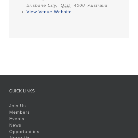
Brisbane City
,
QLD
4000
Australia
View Venue Website
QUICK LINKS
Join Us
Members
Events
News
Opportunities