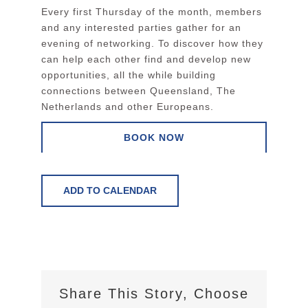
Every first Thursday of the month, members
and any interested parties gather for an
evening of networking. To discover how they
can help each other find and develop new
opportunities, all the while building
connections between Queensland, The
Netherlands and other Europeans.
BOOK NOW
ADD TO CALENDAR
Share This Story, Choose