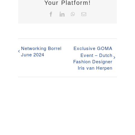
Your Platform!
Facebook
LinkedIn
WhatsApp
Email
Networking Borrel
Exclusive GOMA
June 2024
Event – Dutch
Fashion Designer
Iris van Herpen