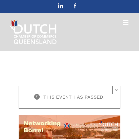
Skip
LinkedIn
Facebook
to
content
×
THIS EVENT HAS PASSED.