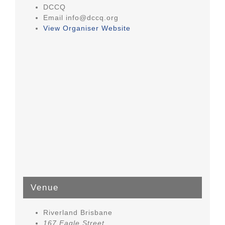
DCCQ
Email
info@dccq.org
View Organiser Website
Venue
Riverland Brisbane
167 Eagle Street