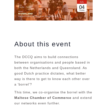
About this event
The DCCQ aims to build connections
between organisations and people based in
both the Netherlands and Queensland. As
good Dutch practice dictates, what better
way is there to get to know each other over
a ‘borrel’?
This time, we co-organise the borrel with the
Maltese Chamber of Commerce
and extend
our networks even further.