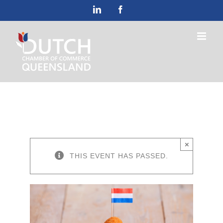
Skip
LinkedIn
Facebook
to
content
×
THIS EVENT HAS PASSED.