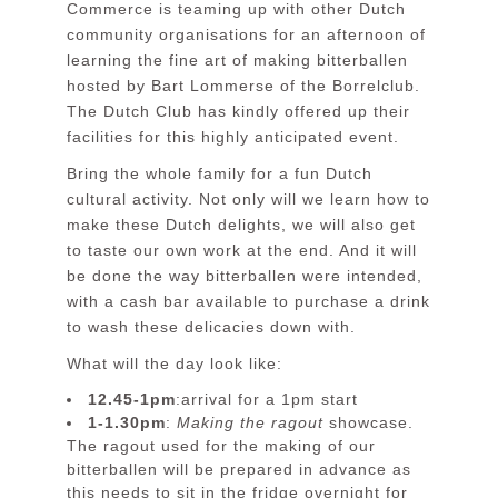
Commerce is teaming up with other Dutch
community organisations for an afternoon of
learning the fine art of making bitterballen
hosted by Bart Lommerse of the Borrelclub.
The Dutch Club has kindly offered up their
facilities for this highly anticipated event.
Bring the whole family for a fun Dutch
cultural activity. Not only will we learn how to
make these Dutch delights, we will also get
to taste our own work at the end. And it will
be done the way bitterballen were intended,
with a cash bar available to purchase a drink
to wash these delicacies down with.
What will the day look like:
12.45-1pm
:arrival for a 1pm start
1-1.30pm
:
Making the ragout
showcase.
The ragout used for the making of our
bitterballen will be prepared in advance as
this needs to sit in the fridge overnight for