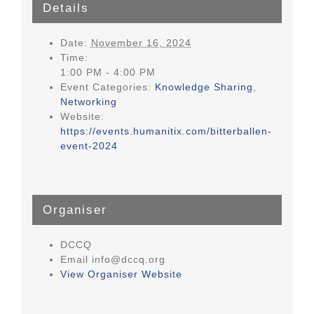
Details
Date:
November 16, 2024
Time:
1:00 PM - 4:00 PM
Event Categories:
Knowledge Sharing
,
Networking
Website:
https://events.humanitix.com/bitterballen-
event-2024
Organiser
DCCQ
Email
info@dccq.org
View Organiser Website