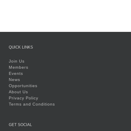
QUICK LINKS
Join Us
Members
Events
News
Opportunities
About Us
Privacy Policy
Terms and Conditions
GET SOCIAL