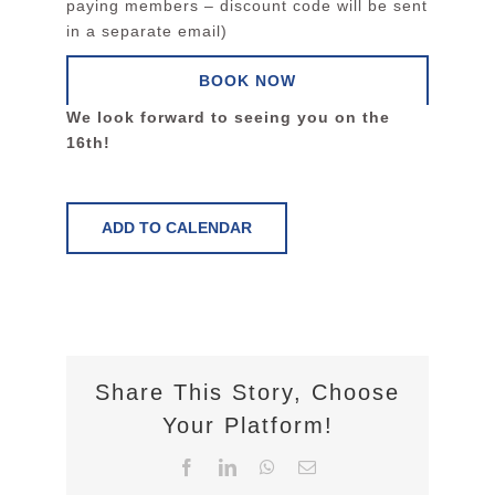
paying members – discount code will be sent
in a separate email)
BOOK NOW
We look forward to seeing you on the
16th!
ADD TO CALENDAR
Share This Story, Choose
Your Platform!
Facebook
LinkedIn
WhatsApp
Email