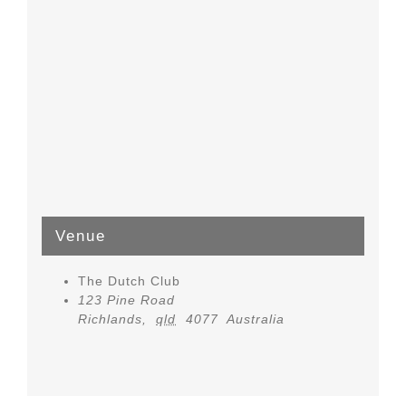
Venue
The Dutch Club
123 Pine Road
Richlands
,
qld
4077
Australia