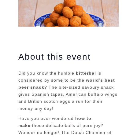
About this event
Did you know the humble
bitterbal
is
considered by some to be the
world’s best
beer snack
? The bite-sized savoury snack
gives Spanish tapas, American buffalo wings
and British scotch eggs a run for their
money any day!
Have you ever wondered
how to
make
these delicate balls of pure joy?
Wonder no longer! The Dutch Chamber of