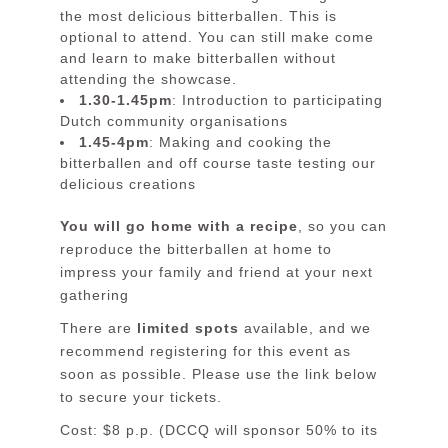
the most delicious bitterballen. This is
optional to attend. You can still make come
and learn to make bitterballen without
attending the showcase.
1.30-1.45pm
: Introduction to participating
Dutch community organisations
1.45-4pm
: Making and cooking the
bitterballen and off course taste testing our
delicious creations
You will go home with a recipe
, so you can
reproduce the bitterballen at home to
impress your family and friend at your next
gathering
There are
limited spots
available, and we
recommend registering for this event as
soon as possible. Please use the link below
to secure your tickets.
Cost: $8 p.p. (
DCCQ
will sponsor 50% to its