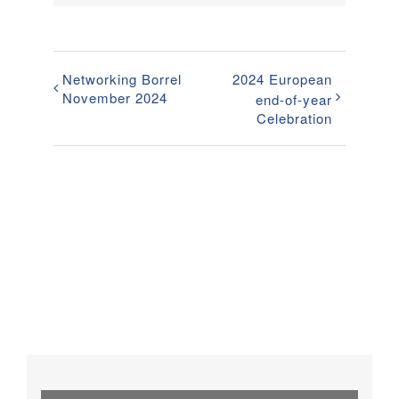
Networking Borrel
2024 European
November 2024
end-of-year
Celebration