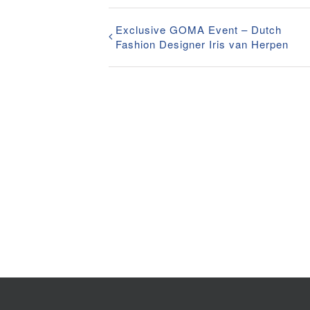
Exclusive GOMA Event – Dutch
Fashion Designer Iris van Herpen