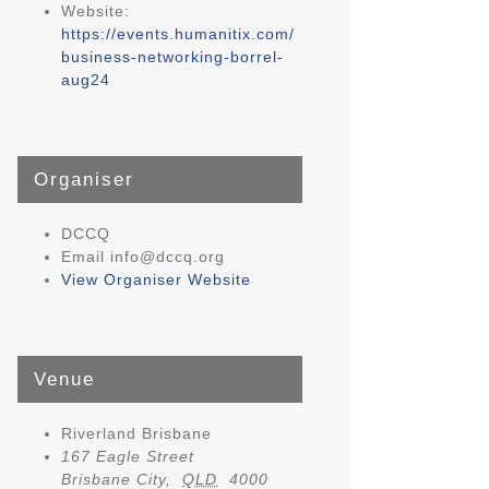
Website:
https://events.humanitix.com/
business-networking-borrel-
aug24
Organiser
DCCQ
Email
info@dccq.org
View Organiser Website
Venue
Riverland Brisbane
167 Eagle Street
Brisbane City
,
QLD
4000