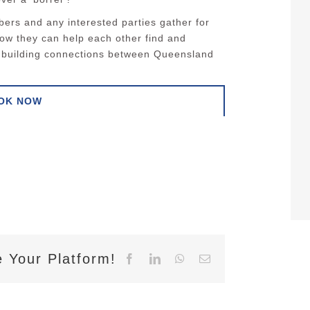
ers and any interested parties gather for
how they can help each other find and
le building connections between Queensland
OK NOW
 Your Platform!
Facebook
LinkedIn
WhatsApp
Email