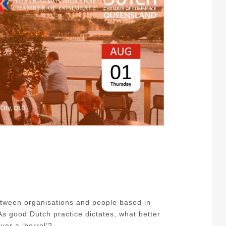
tween organisations and people based in
s good Dutch practice dictates, what better
ver a ‘borrel’?