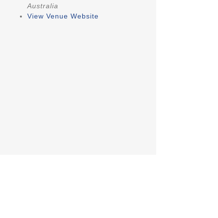
Australia
View Venue Website