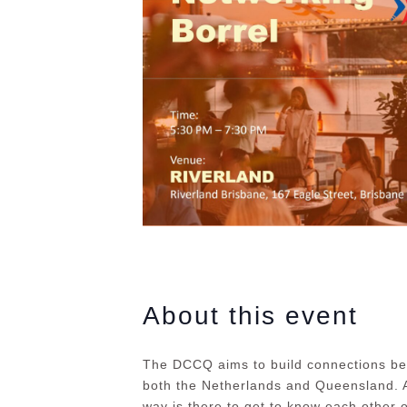
About this event
The DCCQ aims to build connections be
both the Netherlands and Queensland. A
way is there to get to know each other o