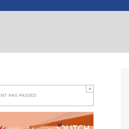
×
ENT HAS PASSED.