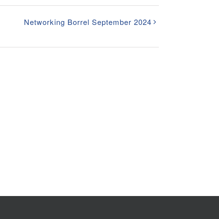
Networking Borrel September 2024