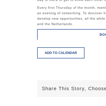
Every first Thursday of the month, memb
an evening of networking. To discover 
develop new opportunities, all the whi
and the Netherlands.
BO
ADD TO CALENDAR
Share This Story, Choose