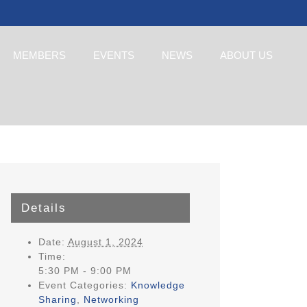
MEMBERS
EVENTS
NEWS
ABOUT US
Details
Date:
August 1, 2024
Time:
5:30 PM - 9:00 PM
Event Categories:
Knowledge
Sharing
,
Networking