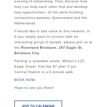
evening of networking. They discover how
they can help each other find and develop
new opportunities, all the while building
connections between Queensland and the
Netherlands.
If would like to add value to this network, or
if you simply want to connect with an
interesting group of people, please join us at
the
Riverland Brisbane, 167 Eagle St,
Brisbane City
.
Parking is available onsite: Wilson’s 123
Eagle Street. Flat fee $7 after 5 pm.
Central Station is a 6-minute walk.
BOOK NOW
Hope to see you there!
ADD TO CALENDAR