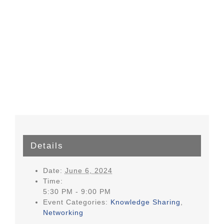
Details
Date:
June 6, 2024
Time:
5:30 PM - 9:00 PM
Event Categories:
Knowledge Sharing
,
Networking