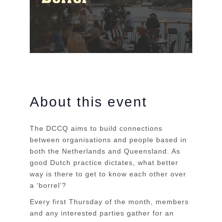
About this event
The DCCQ aims to build connections
between organisations and people based in
both the Netherlands and Queensland. As
good Dutch practice dictates, what better
way is there to get to know each other over
a ‘borrel’?
Every first Thursday of the month, members
and any interested parties gather for an