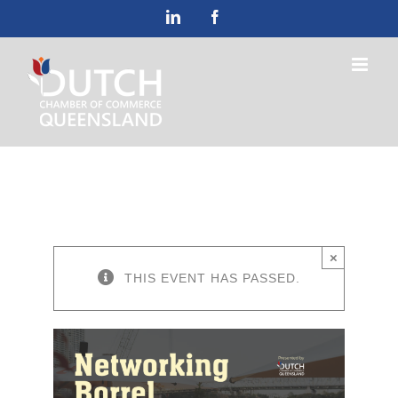
Skip
LinkedIn
Facebook
to
content
×
THIS EVENT HAS PASSED.