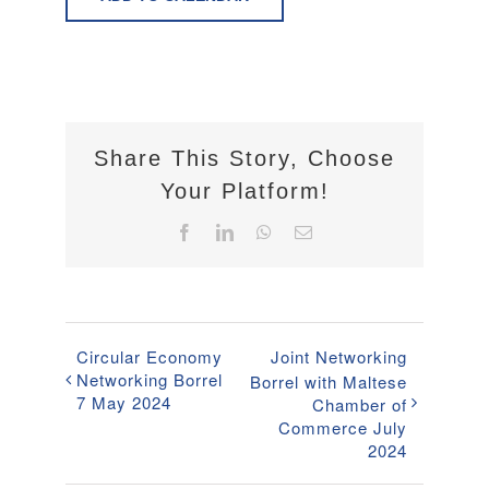
Share This Story, Choose
Your Platform!
Facebook
LinkedIn
WhatsApp
Email
Circular Economy
Joint Networking
Networking Borrel
Borrel with Maltese
7 May 2024
Chamber of
Commerce July
2024