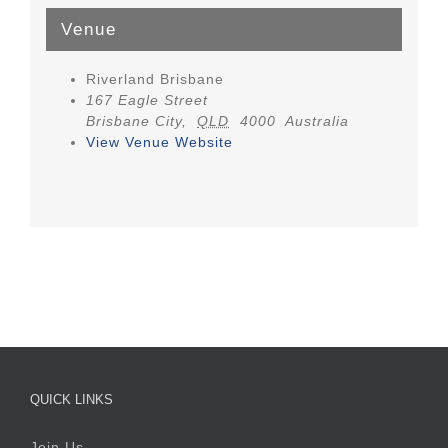
Venue
Riverland Brisbane
167 Eagle Street
Brisbane City
,
QLD
4000
Australia
View Venue Website
QUICK LINKS
Join Us