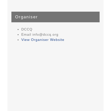
Organiser
DCCQ
Email
info@dccq.org
View Organiser Website