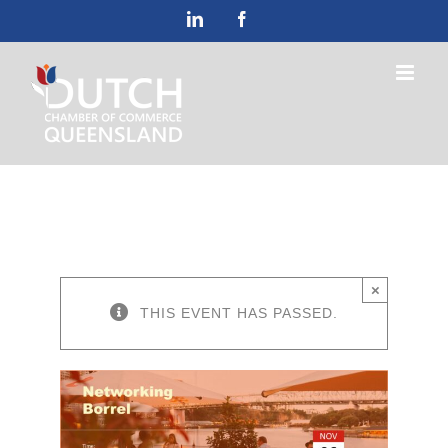
Skip
LinkedIn
Facebook
to
content
×
THIS EVENT HAS PASSED.