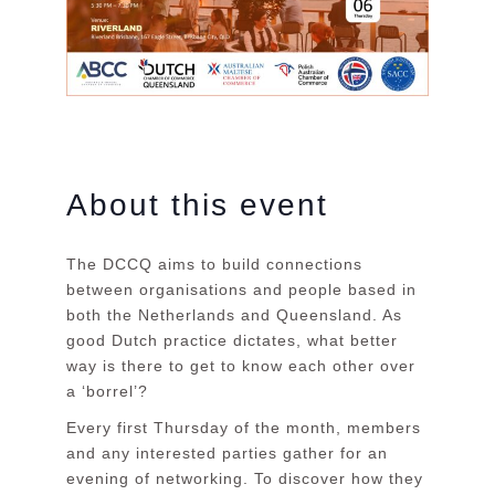
About this event
The DCCQ aims to build connections
between organisations and people based in
both the Netherlands and Queensland. As
good Dutch practice dictates, what better
way is there to get to know each other over
a ‘borrel’?
Every first Thursday of the month, members
and any interested parties gather for an
evening of networking. To discover how they