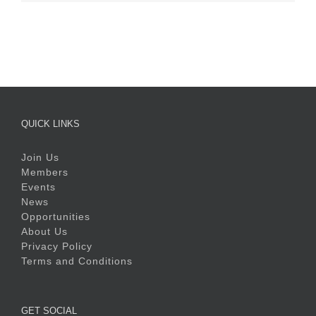
QUICK LINKS
Join Us
Members
Events
News
Opportunities
About Us
Privacy Policy
Terms and Conditions
GET SOCIAL