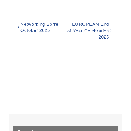
Networking Borrel
EUROPEAN End
October 2025
of Year Celebration
2025