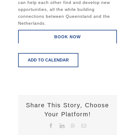
can help each other find and develop new
opportunities, all the while building
connections between Queensland and the
Netherlands.
BOOK NOW
ADD TO CALENDAR
Share This Story, Choose
Your Platform!
Facebook
LinkedIn
WhatsApp
Email