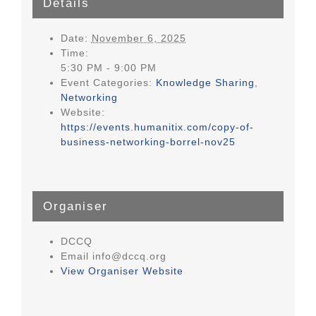
Details
Date:
November 6, 2025
Time:
5:30 PM - 9:00 PM
Event Categories:
Knowledge Sharing
,
Networking
Website:
https://events.humanitix.com/copy-of-
business-networking-borrel-nov25
Organiser
DCCQ
Email
info@dccq.org
View Organiser Website