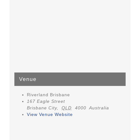
Venue
Riverland Brisbane
167 Eagle Street
Brisbane City
,
QLD
4000
Australia
View Venue Website