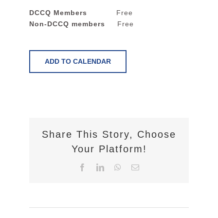
DCCQ Members
Free
Non-DCCQ members
Free
ADD TO CALENDAR
Share This Story, Choose
Your Platform!
Facebook
LinkedIn
WhatsApp
Email