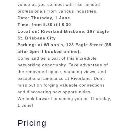
venue as you connect with like-minded
professionals from various industries.
Date: Thursday, 1 June
Time: from 5.30 till 8.30
Location: Riverland Brisbane, 167 Eagle
St, Brisbane City
Parking: at Wilson’s, 123 Eagle Street ($5
after 5pm if booked online).
Come and be a part of this incredible
networking opportunity. Take advantage of
the renovated space, stunning views, and
exceptional ambiance at Riverland. Don’t
miss out on forging valuable connections
and discovering new opportunities.
We look forward to seeing you on Thursday,
1 June!
Pricing