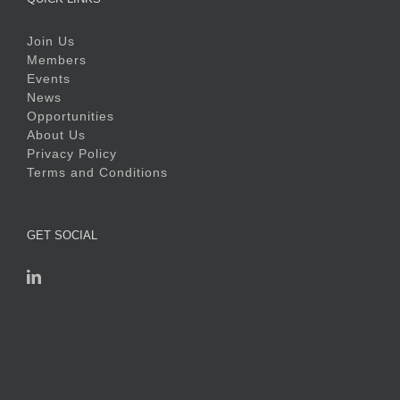
Join Us
Members
Events
News
Opportunities
About Us
Privacy Policy
Terms and Conditions
GET SOCIAL