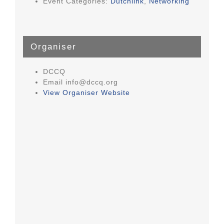
Event Categories:
Dutchlink
,
Networking
Organiser
DCCQ
Email
info@dccq.org
View Organiser Website