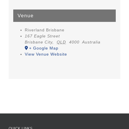
Venue
Riverland Brisbane
167 Eagle Street
Brisbane City
,
QLD
4000
Australia
+ Google Map
View Venue Website
QUICK LINKS