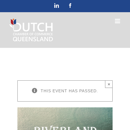
Skip
LinkedIn
Facebook
to
content
×
THIS EVENT HAS PASSED.