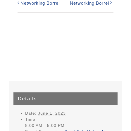
Networking Borrel
Networking Borrel
Details
Date:
June 1, 2023
Time:
8:00 AM - 5:00 PM