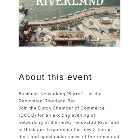
About this event
Business Networking ‘Borrel’ – at the
Renovated Riverland Bar
Join the Dutch Chamber of Commerce
(DCCQ) for an exciting evening of
networking at the newly renovated Riverland
in Brisbane. Experience the new 3-tiered
deck and spectacular views of the renovated