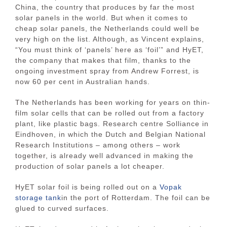
China, the country that produces by far the most
solar panels in the world. But when it comes to
cheap solar panels, the Netherlands could well be
very high on the list. Although, as Vincent explains,
“You must think of ‘panels’ here as ‘foil’” and HyET,
the company that makes that film, thanks to the
ongoing investment spray from Andrew Forrest, is
now 60 per cent in Australian hands.
The Netherlands has been working for years on thin-
film solar cells that can be rolled out from a factory
plant, like plastic bags. Research centre Solliance in
Eindhoven, in which the Dutch and Belgian National
Research Institutions – among others – work
together, is already well advanced in making the
production of solar panels a lot cheaper.
HyET solar foil is being rolled out on a
Vopak
storage tank
in the port of Rotterdam. The foil can be
glued to curved surfaces.