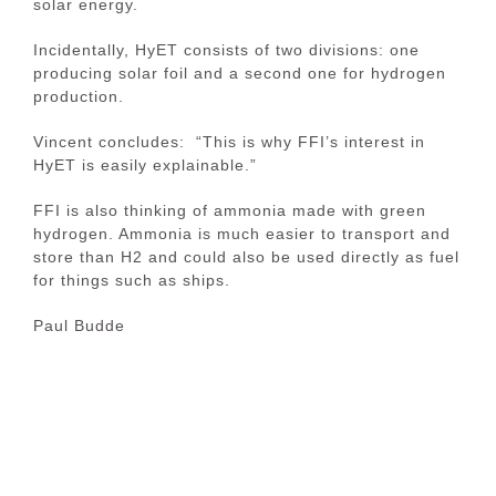
solar energy.
Incidentally, HyET consists of two divisions: one
producing solar foil and a second one for hydrogen
production.
Vincent concludes: “This is why FFI’s interest in
HyET is easily explainable.”
FFI is also thinking of ammonia made with green
hydrogen. Ammonia is much easier to transport and
store than H2 and could also be used directly as fuel
for things such as ships.
Paul Budde