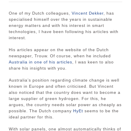
One of my Dutch colleagues,
Vincent Dekker
, has
specialised himself over the years in sustainable
energy matters and with his interest in smart
technologies, I have been following his articles with
interest.
His articles appear on the website of the Dutch
newspaper, Trouw. Of course, when he included
Australia in one of his articles
, I was keen to also
share his insights with you.
Australia’s position regarding climate change is well
known in Europe and often criticised. But Vincent
also noticed that the country does want to become a
large supplier of green hydrogen. For this, he
argues, the country needs solar power as cheaply as
possible. The Dutch company
HyEt
seems to be the
ideal partner for this.
With solar panels, one almost automatically thinks of