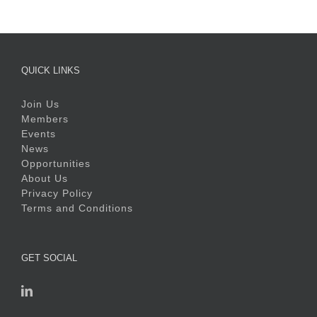
QUICK LINKS
Join Us
Members
Events
News
Opportunities
About Us
Privacy Policy
Terms and Conditions
GET SOCIAL