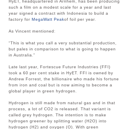
HyET, headquartered in Arnhem, has been producing
such a film on a modest scale for a year and last
year signed a contract with Indonesia to build a
factory for
MegaWatt Peak
of foil per year.
As Vincent mentioned:
“This is what you call a very substantial production,
but pales in comparison to what is going to happen
in Australia.”
Late last year, Fortescue Future Industries (FFI)
took a 60 per cent stake in HyET. FFI is owned by
Andrew Forrest, the billionaire who made his fortune
from iron and coal but is now aiming to become a
global player in green hydrogen.
Hydrogen is still made from natural gas and in that
process, a lot of CO2 is released. That variant is
called grey hydrogen. The intention is to make
hydrogen greener by splitting water (H2O) into
hydrogen (H2) and oxygen (O). With green