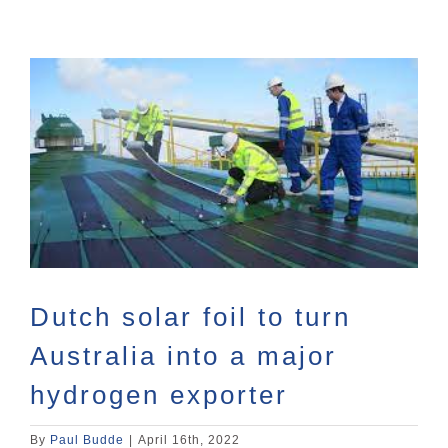
View
Larger
Image
Dutch solar foil to turn
Australia into a major
hydrogen exporter
By
Paul Budde
|
April 16th, 2022