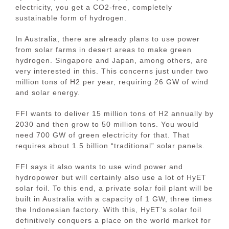
electricity, you get a CO2-free, completely
sustainable form of hydrogen.
In Australia, there are already plans to use power
from solar farms in desert areas to make green
hydrogen. Singapore and Japan, among others, are
very interested in this. This concerns just under two
million tons of H2 per year, requiring 26 GW of wind
and solar energy.
FFI wants to deliver 15 million tons of H2 annually by
2030 and then grow to 50 million tons. You would
need 700 GW of green electricity for that. That
requires about 1.5 billion “traditional” solar panels.
FFI says it also wants to use wind power and
hydropower but will certainly also use a lot of HyET
solar foil. To this end, a private solar foil plant will be
built in Australia with a capacity of 1 GW, three times
the Indonesian factory. With this, HyET’s solar foil
definitively conquers a place on the world market for