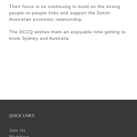
Their focus is on continuing to build on the strong
people-to-people links and support the Dutch-
Australian economic relationship.
The DCCQ wishes them an enjoyable time getting to
know Sydney and Australia.
QUICK LINKS
Join Us
Members