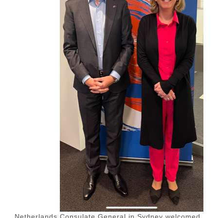
Netherlands Consulate General in Sydney welcomed