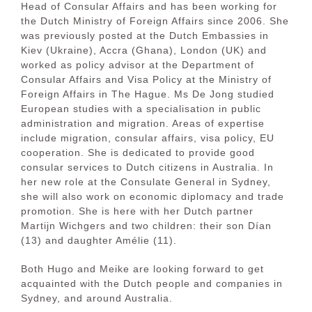
Head of Consular Affairs and has been working for
the Dutch Ministry of Foreign Affairs since 2006. She
was previously posted at the Dutch Embassies in
Kiev (Ukraine), Accra (Ghana), London (UK) and
worked as policy advisor at the Department of
Consular Affairs and Visa Policy at the Ministry of
Foreign Affairs in The Hague. Ms De Jong studied
European studies with a specialisation in public
administration and migration. Areas of expertise
include migration, consular affairs, visa policy, EU
cooperation. She is dedicated to provide good
consular services to Dutch citizens in Australia. In
her new role at the Consulate General in Sydney,
she will also work on economic diplomacy and trade
promotion. She is here with her Dutch partner
Martijn Wichgers and two children: their son Dían
(13) and daughter Amélie (11).
Both Hugo and Meike are looking forward to get
acquainted with the Dutch people and companies in
Sydney, and around Australia.