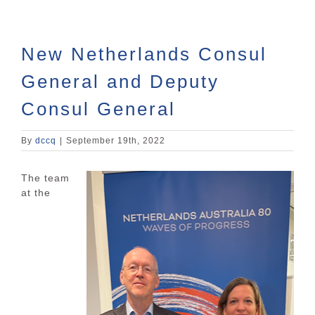
New Netherlands Consul
General and Deputy
Consul General
By
dccq
|
September 19th, 2022
The team
at the