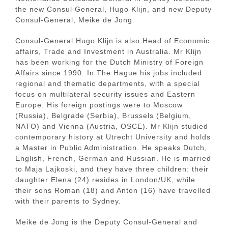
the new Consul General, Hugo Klijn, and new Deputy
Consul-General, Meike de Jong.
Consul-General Hugo Klijn is also Head of Economic
affairs, Trade and Investment in Australia. Mr Klijn
has been working for the Dutch Ministry of Foreign
Affairs since 1990. In The Hague his jobs included
regional and thematic departments, with a special
focus on multilateral security issues and Eastern
Europe. His foreign postings were to Moscow
(Russia), Belgrade (Serbia), Brussels (Belgium,
NATO) and Vienna (Austria, OSCE). Mr Klijn studied
contemporary history at Utrecht University and holds
a Master in Public Administration. He speaks Dutch,
English, French, German and Russian. He is married
to Maja Lajkoski, and they have three children: their
daughter Elena (24) resides in London/UK, while
their sons Roman (18) and Anton (16) have travelled
with their parents to Sydney.
Meike de Jong is the Deputy Consul-General and