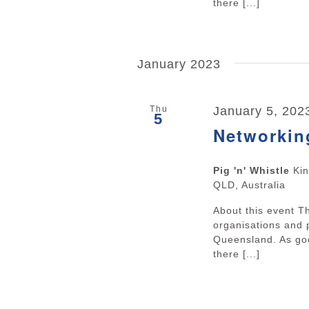
there [...]
January 2023
Thu
January 5, 202
5
Networkin
Pig 'n' Whistle
Ki
QLD, Australia
About this event 
organisations and 
Queensland. As goo
there [...]