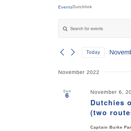
Dutchlink
Events
Enter
Keyword.
Events
Search
for
Search
Events
Novemb
Today
by
and
Select
Keyword.
date.
Views
November 2022
Navigation
Sun
November 6, 2
6
Dutchies o
(two route
Captain Burke Pa