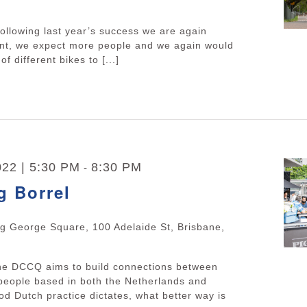
ollowing last year’s success we are again
ent, we expect more people and we again would
of different bikes to [...]
22 | 5:30 PM
8:30 PM
-
g Borrel
ng George Square, 100 Adelaide St, Brisbane,
The DCCQ aims to build connections between
people based in both the Netherlands and
d Dutch practice dictates, what better way is