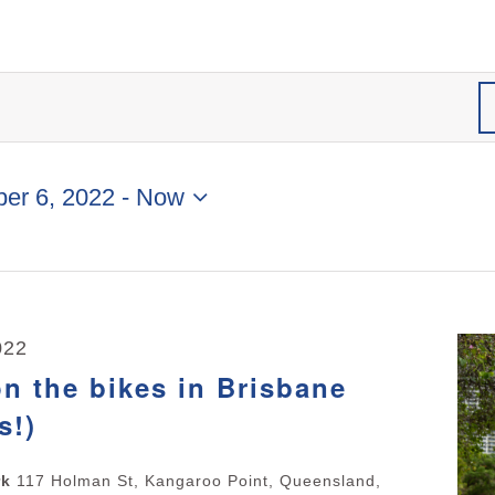
er 6, 2022
 - 
Now
022
n the bikes in Brisbane
s!)
rk
117 Holman St, Kangaroo Point, Queensland,