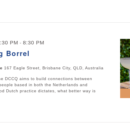
5:30 PM
8:30 PM
-
g Borrel
ne
167 Eagle Street, Brisbane City, QLD, Australia
The DCCQ aims to build connections between
people based in both the Netherlands and
d Dutch practice dictates, what better way is