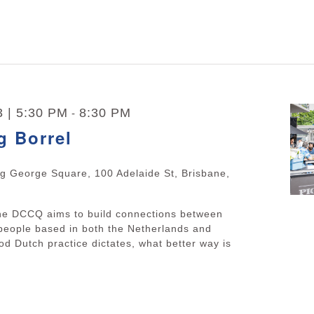
3 | 5:30 PM
8:30 PM
-
g Borrel
ng George Square, 100 Adelaide St, Brisbane,
The DCCQ aims to build connections between
people based in both the Netherlands and
d Dutch practice dictates, what better way is