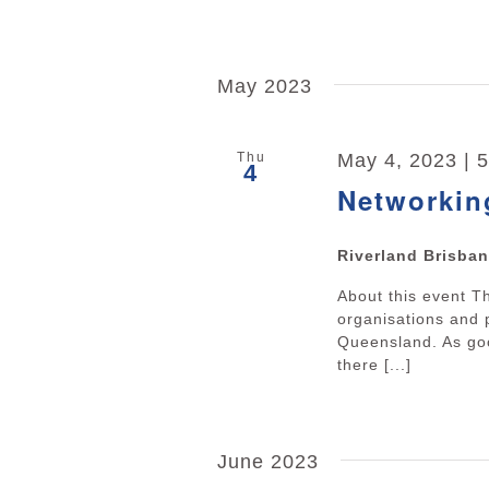
May 2023
Thu
May 4, 2023 | 
4
Networkin
Riverland Brisba
About this event 
organisations and 
Queensland. As goo
there [...]
June 2023