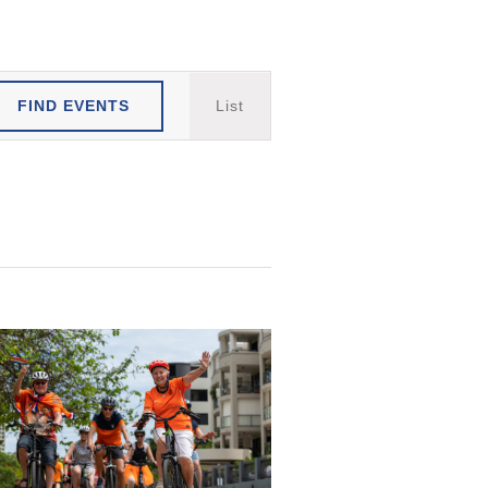
Event
FIND EVENTS
List
Views
Navigation