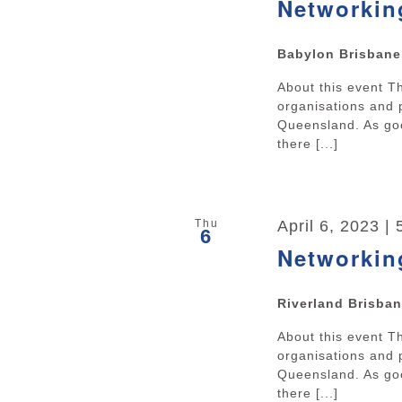
Networkin
Babylon Brisban
About this event 
organisations and 
Queensland. As goo
there [...]
Thu
April 6, 2023 |
6
Networkin
Riverland Brisba
About this event 
organisations and 
Queensland. As goo
there [...]