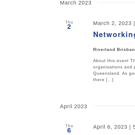
March 2023
Thu
March 2, 2023 
2
Networkin
Riverland Brisba
About this event 
organisations and 
Queensland. As goo
there [...]
April 2023
Thu
April 6, 2023 |
6