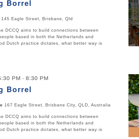
g Borrel
e
145 Eagle Street, Brisbane, Qld
The DCCQ aims to build connections between
people based in both the Netherlands and
d Dutch practice dictates, what better way is
 5:30 PM
8:30 PM
-
g Borrel
ne
167 Eagle Street, Brisbane City, QLD, Australia
The DCCQ aims to build connections between
people based in both the Netherlands and
d Dutch practice dictates, what better way is