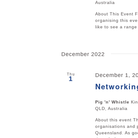
Australia
About This Event F
organising this ev
like to see a range 
December 2022
Thu
December 1, 20
1
Networkin
Pig 'n' Whistle
Ki
QLD, Australia
About this event 
organisations and 
Queensland. As goo