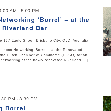
 8:00 AM
5:00 PM
-
etworking ‘Borrel’ – at the
 Riverland Bar
ne
167 Eagle Street, Brisbane City, QLD, Australia
usiness Networking ‘Borrel’ - at the Renovated
n the Dutch Chamber of Commerce (DCCQ) for an
 networking at the newly renovated Riverland [...]
5:30 PM
8:30 PM
-
g Borrel