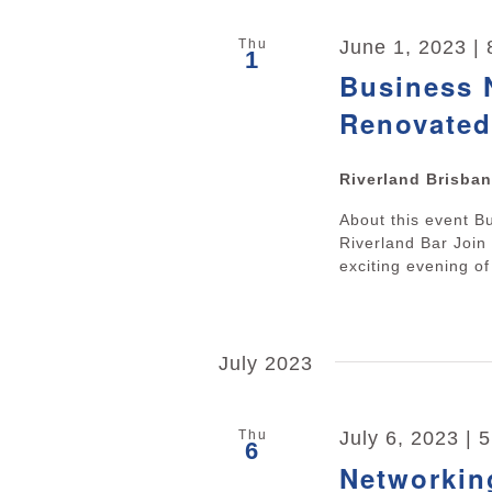
Thu
June 1, 2023 |
1
Business N
Renovated
Riverland Brisba
About this event B
Riverland Bar Joi
exciting evening of
July 2023
Thu
July 6, 2023 | 
6
Networkin