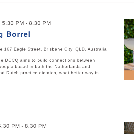
| 5:30 PM
8:30 PM
-
g Borrel
ne
167 Eagle Street, Brisbane City, QLD, Australia
The DCCQ aims to build connections between
people based in both the Netherlands and
d Dutch practice dictates, what better way is
 5:30 PM
8:30 PM
-