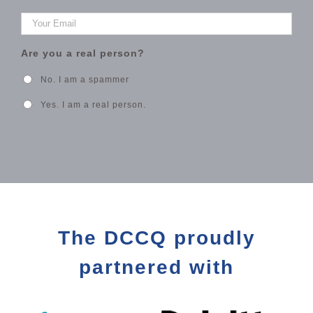
Your
Email
*
Are you a real person?
No. I am a spammer
Yes. I am a real person.
The DCCQ proudly
partnered with