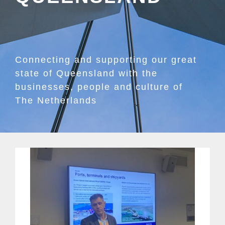
Connecting and supporting our great
state of Queensland with the
businesses, people and culture of
The Netherlands