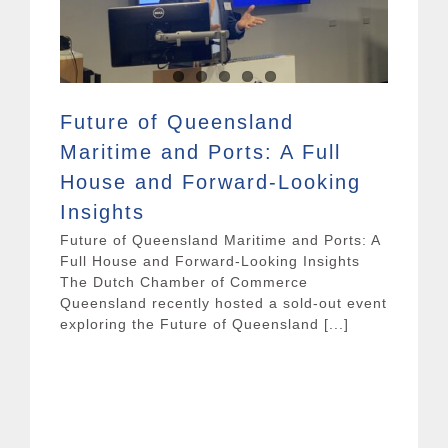
Future of Queensland
Maritime and Ports: A Full
House and Forward-Looking
Insights
Future of Queensland Maritime and Ports: A
Full House and Forward-Looking Insights
The Dutch Chamber of Commerce
Queensland recently hosted a sold-out event
exploring the Future of Queensland [...]