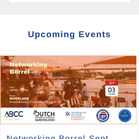
Upcoming Events
Networking Borrel Sept