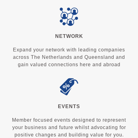
NETWORK
Expand your network with leading companies
across The Netherlands and Queensland and
gain valued connections here and abroad
EVENTS
Member focused events designed to represent
your business and future whilst advocating for
positive changes and building value for you.