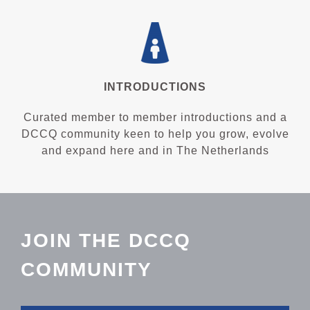
INTRODUCTIONS
Curated member to member introductions and a
DCCQ community keen to help you grow, evolve
and expand here and in The Netherlands
JOIN THE DCCQ
COMMUNITY