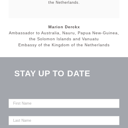
the Netherlands.
Marion Derckx
Ambassador to Australia, Nauru, Papua New-Guinea,
the Solomon Islands and Vanuatu
Embassy of the Kingdom of the Netherlands
STAY UP TO DATE
First
Name
Last
Name