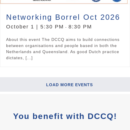
Networking Borrel Oct 2026
October 1 | 5:30 PM
8:30 PM
-
About this event The DCCQ aims to build connections
between organisations and people based in both the
Netherlands and Queensland. As good Dutch practice
dictates, [...]
LOAD MORE EVENTS
You benefit with DCCQ!