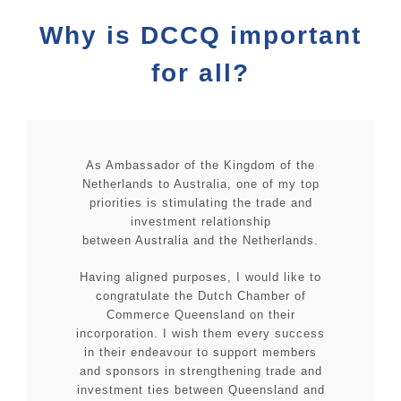
Why is DCCQ important
for all?
As Ambassador of the Kingdom of the
Netherlands to Australia, one of my top
priorities is stimulating the trade and
investment relationship
between Australia and the Netherlands.
Having aligned purposes, I would like to
congratulate the Dutch Chamber of
Commerce Queensland on their
incorporation. I wish them every success
in their endeavour to support members
and sponsors in strengthening trade and
investment ties between Queensland and