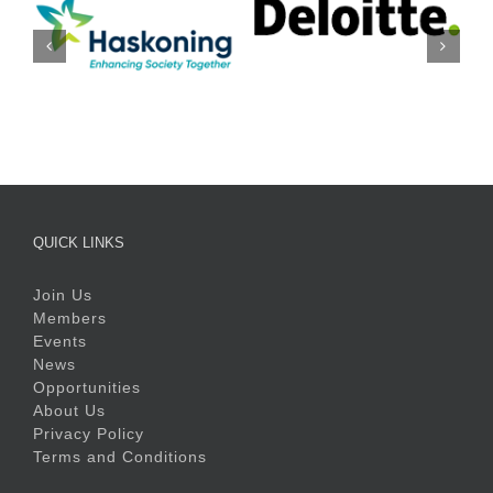
QUICK LINKS
Join Us
Members
Events
News
Opportunities
About Us
Privacy Policy
Terms and Conditions