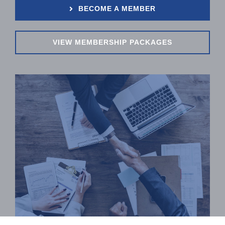
BECOME A MEMBER
VIEW MEMBERSHIP PACKAGES