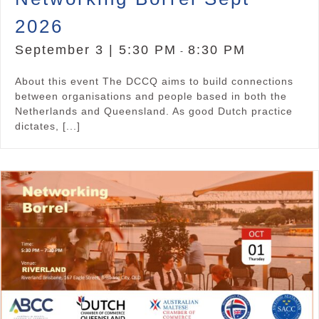
2026
September 3 | 5:30 PM
8:30 PM
-
About this event The DCCQ aims to build connections
between organisations and people based in both the
Netherlands and Queensland. As good Dutch practice
dictates, [...]